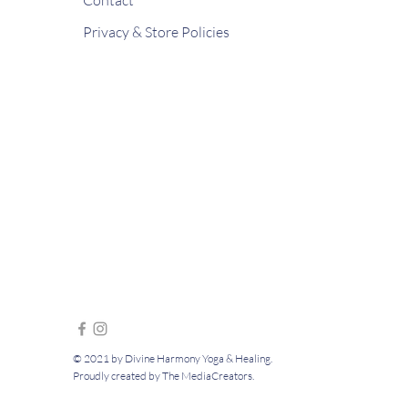
Privacy & Store Policies
© 2021 by Divine Harmony Yoga & Healing.
Proudly created by The MediaCreators.