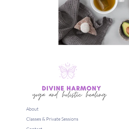
About
Classes & Private Sessions
Contact