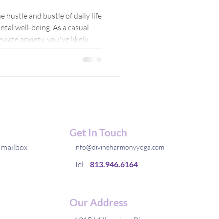
 to
e hustle and bustle of daily life
ntal well-being. As a casual
ace
viate anxiety, you've likely
 and techniques to calm the
hare my personal experience with
hedding light on the path to
Get In Touch
 mailbox.
info@divineharmonyyoga.com
Tel:
813.946.6164
Our Address