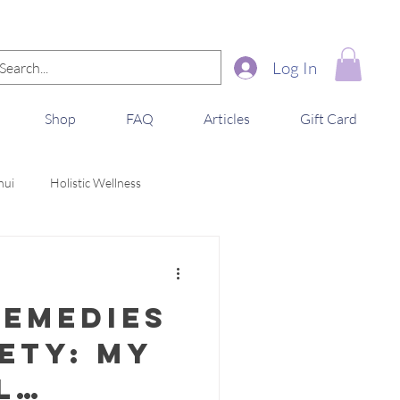
Log In
Shop
FAQ
Articles
Gift Card
hui
Holistic Wellness
Remedies
ety: My
l