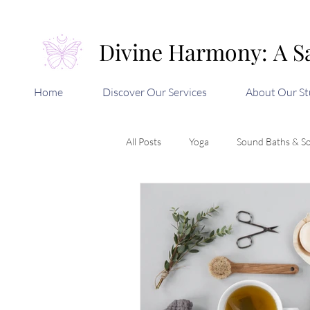
Divine Harmony: A S
Divine Harmony: A S
Home
Discover Our Services
About Our St
All Posts
Yoga
Sound Baths & S
Aromatherapy