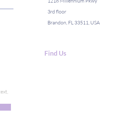
1218 Millennium Pkwy
3rd floor
Brandon, FL 33511, USA
Find Us
ext,