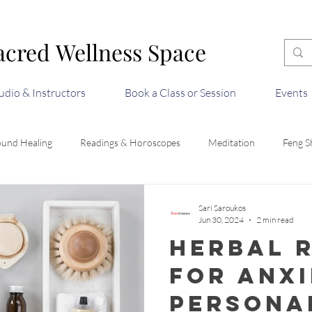
acred Wellness Space
acred Wellness Space
udio & Instructors
Book a Class or Session
Events
ound Healing
Readings & Horoscopes
Meditation
Feng S
Sari Saroukos
Jun 30, 2024
2 min read
Herbal 
for Anxi
Persona