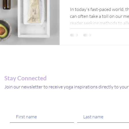
Journey
In today's fast-paced world, th
can often take a toll on our me
Inner Pe
reader seeking methods to alle
come across various remedies
mind. In this blog post, I'll s
herbal remedies for anxiety, s
inner peace and tranquility.
Stay Connected
Join our newsletter to receive yoga inspirations directly to your