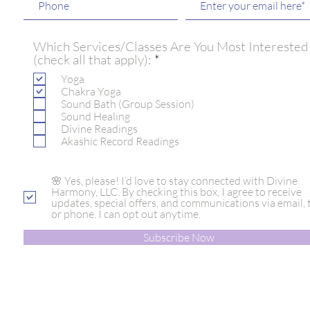
Which Services/Classes Are You Most Interested
R
(check all that apply):
*
e
Yoga
q
Chakra Yoga
u
Sound Bath (Group Session)
i
Sound Healing
r
Divine Readings
e
Akashic Record Readings
d
🌸 Yes, please! I’d love to stay connected with Divine
Harmony, LLC. By checking this box, I agree to receive
updates, special offers, and communications via email, t
or phone. I can opt out anytime.
Subscribe Now