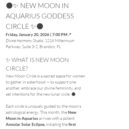
🌑✨ NEW MOON IN 
AQUARIUS GODDESS 
CIRCLE ✨🌑
Friday, January 20, 2026 | 7:00 PM
📍
Divine Harmony Studio, 
1218 Millennium 
Parkway, Suite 3-2, Brandon, FL
✨ WHAT IS NEW MOON 
CIRCLE?
New Moon Circle is a sacred space for women 
to gather in sisterhood — to support one 
another, embrace our divine femininity, and 
set intentions for the new lunar cycle. 🌑
Each circle is uniquely guided by the moon’s 
astrological energy. This month, the 
New 
Moon in Aquarius 
arrives
with
a
potent
Annular Solar Eclipse, 
initiating
the
 first 