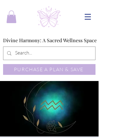
Divine Harmony: A Sacred Wellness Space
Divine Harmony: A Sacred Wellness Space
PURCHASE A PLAN & SAVE