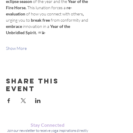
eclipse season 
of
the year
and
the
 Year of the 
Fire Horse. 
This
lunation
forces
a
 re-
evaluation 
of
how
you
connect
with
others
, 
urging
you
to
 break free 
from
conformity
and
embrace 
innovation
in a 
Year of the 
Unbridled Spirit. 
♒️💫
Show More
Share this
event
Stay Connected
Join our newsletter to receive yoga inspirations directly