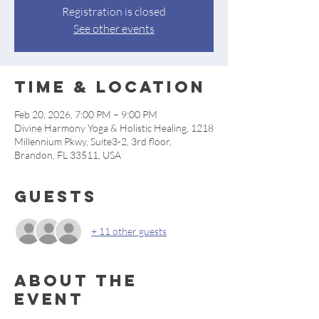
Registration is closed
See other events
Time & Location
Feb 20, 2026, 7:00 PM – 9:00 PM
Divine Harmony Yoga & Holistic Healing, 1218
Millennium Pkwy, Suite3-2, 3rd floor,
Brandon, FL 33511, USA
Guests
+ 11 other guests
About the
event