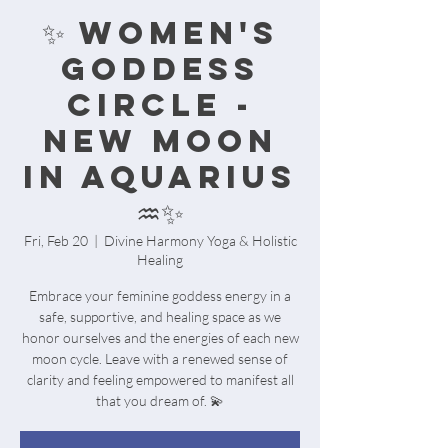
✨️ WOMEN'S
GODDESS
CIRCLE -
NEW MOON
IN AQUARIUS
♒️✨️
Fri, Feb 20
  |  
Divine Harmony Yoga & Holistic
Healing
Embrace your feminine goddess energy in a
safe, supportive, and healing space as we
honor ourselves and the energies of each new
moon cycle. Leave with a renewed sense of
clarity and feeling empowered to manifest all
that you dream of. 💫