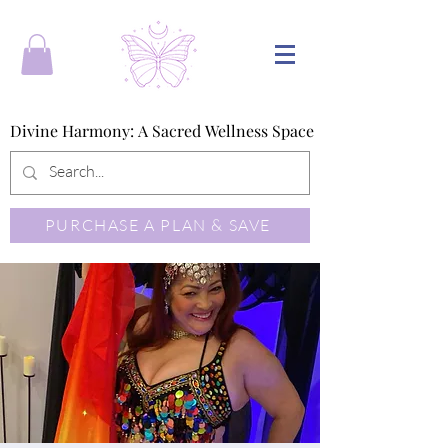
Divine Harmony: A Sacred Wellness Space
Divine Harmony: A Sacred Wellness Space
PURCHASE A PLAN & SAVE