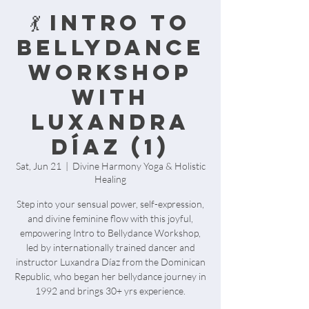
💃 Intro to
Bellydance
Workshop
with
Luxandra
Díaz (1)
Sat, Jun 21
  |  
Divine Harmony Yoga & Holistic
Healing
Step into your sensual power, self-expression,
and divine feminine flow with this joyful,
empowering Intro to Bellydance Workshop,
led by internationally trained dancer and
instructor Luxandra Díaz from the Dominican
Republic, who began her bellydance journey in
1992 and brings 30+ yrs experience.