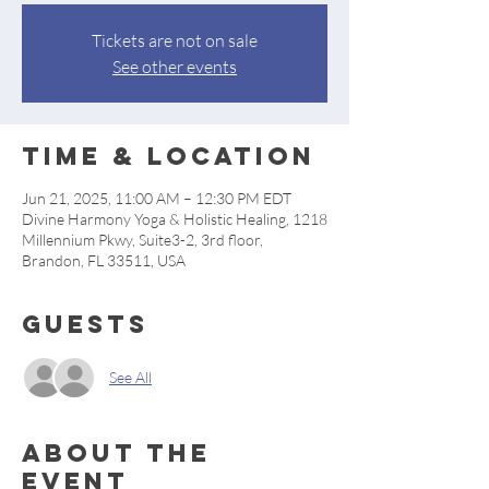
Tickets are not on sale
See other events
Time & Location
Jun 21, 2025, 11:00 AM – 12:30 PM EDT
Divine Harmony Yoga & Holistic Healing, 1218
Millennium Pkwy, Suite3-2, 3rd floor,
Brandon, FL 33511, USA
Guests
See All
About the
event