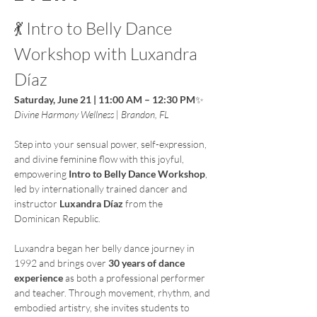
💃 Intro to Belly Dance 
Workshop with Luxandra 
Díaz
Saturday, June 21 | 11:00 AM – 12:30 PM
✨ 
Divine Harmony Wellness | Brandon, FL
Step into your sensual power, self-expression, 
and divine feminine flow with this joyful, 
empowering 
Intro to Belly Dance Workshop
, 
led by internationally trained dancer and 
instructor 
Luxandra Díaz
 from the 
Dominican Republic.
Luxandra began her belly dance journey in 
1992 and brings over 
30 years of dance 
experience
 as both a professional performer 
and teacher. Through movement, rhythm, and 
embodied artistry, she invites students to 