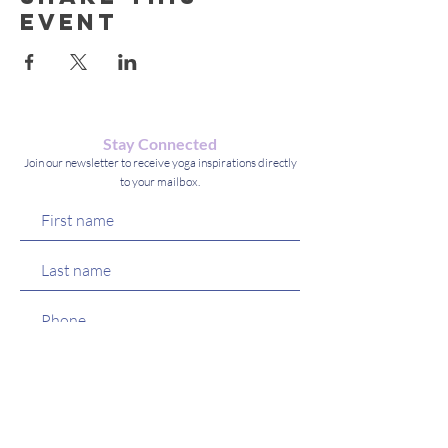
event
Stay Connected
Join our newsletter to receive yoga inspirations directly
to your mailbox.
Which Services/Classes Are You
Most Interested (check all that
R
apply):
*