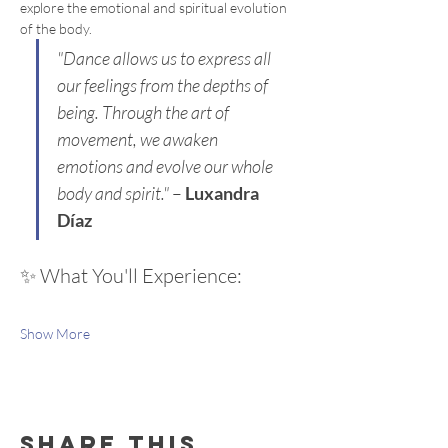
explore the emotional and spiritual evolution 
of the body.
"Dance allows us to express all 
our feelings from the depths of 
being. Through the art of 
movement, we awaken 
emotions and evolve our whole 
body and spirit."
 – 
Luxandra 
Díaz
✨ What You'll Experience:
Show More
Share this