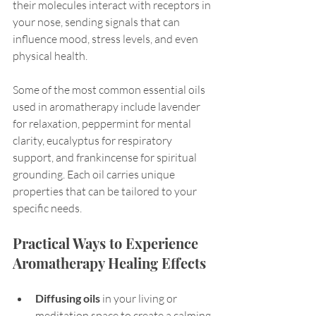
their molecules interact with receptors in 
your nose, sending signals that can 
influence mood, stress levels, and even 
physical health.
Some of the most common essential oils 
used in aromatherapy include lavender 
for relaxation, peppermint for mental 
clarity, eucalyptus for respiratory 
support, and frankincense for spiritual 
grounding. Each oil carries unique 
properties that can be tailored to your 
specific needs.
Practical Ways to Experience 
Aromatherapy Healing Effects
Diffusing oils
 in your living or 
meditation space to create a calming 