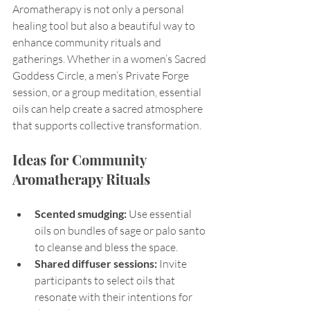
Aromatherapy is not only a personal 
healing tool but also a beautiful way to 
enhance community rituals and 
gatherings. Whether in a women’s Sacred 
Goddess Circle, a men’s Private Forge 
session, or a group meditation, essential 
oils can help create a sacred atmosphere 
that supports collective transformation.
Ideas for Community 
Aromatherapy Rituals
Scented smudging:
 Use essential 
oils on bundles of sage or palo santo 
to cleanse and bless the space.
Shared diffuser sessions:
 Invite 
participants to select oils that 
resonate with their intentions for 