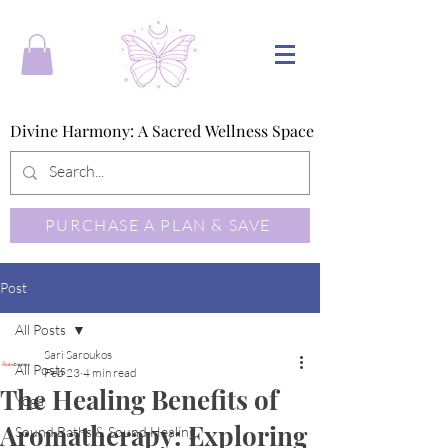
Divine Harmony: A Sacred Wellness Space
Divine Harmony: A Sacred Wellness Space
PURCHASE A PLAN & SAVE
Post
All Posts
Sari Saroukos
All Posts
Feb 23
4 min read
The Healing Benefits of
Yoga
Aromatherapy: Exploring
Sound Baths & Sound Healing