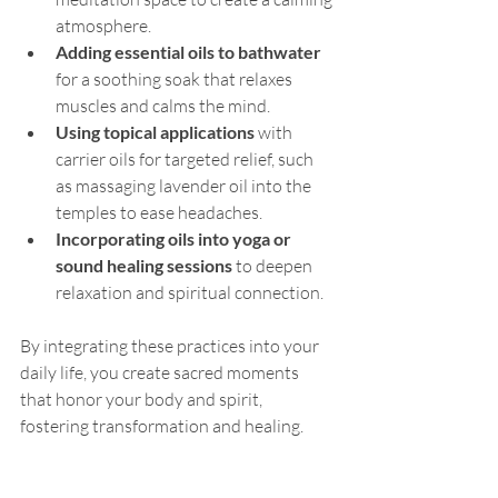
atmosphere.
Adding essential oils to bathwater
for a soothing soak that relaxes 
muscles and calms the mind.
Using topical applications
 with 
carrier oils for targeted relief, such 
as massaging lavender oil into the 
temples to ease headaches.
Incorporating oils into yoga or 
sound healing sessions
 to deepen 
relaxation and spiritual connection.
By integrating these practices into your 
daily life, you create sacred moments 
that honor your body and spirit, 
fostering transformation and healing.