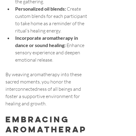
the gathering.
Personalized oil blends:
 Create 
custom blends for each participant 
to take home as a reminder of the 
ritual’s healing energy.
Incorporate aromatherapy in 
dance or sound healing:
 Enhance 
sensory experience and deepen 
emotional release.
By weaving aromatherapy into these 
sacred moments, you honor the 
interconnectedness of all beings and 
foster a supportive environment for 
healing and growth.
Embracing 
Aromatherap