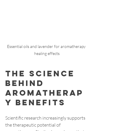
Essential oils and lavender for aromatherapy 
healing effects
The Science 
Behind 
Aromatherap
y Benefits
Scientific research increasingly supports 
the therapeutic potential of 