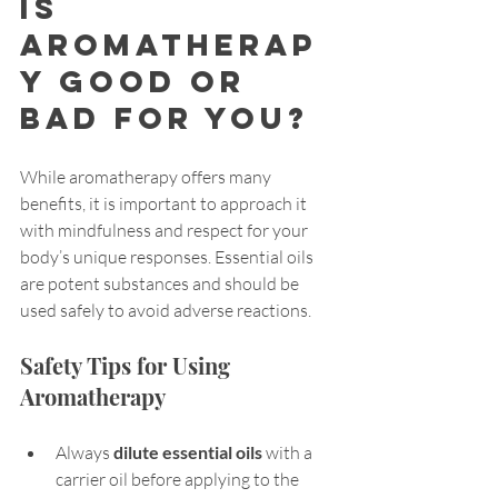
Is 
Aromatherap
y Good or 
Bad for You?
While aromatherapy offers many 
benefits, it is important to approach it 
with mindfulness and respect for your 
body’s unique responses. Essential oils 
are potent substances and should be 
used safely to avoid adverse reactions.
Safety Tips for Using 
Aromatherapy
Always 
dilute essential oils
 with a 
carrier oil before applying to the 