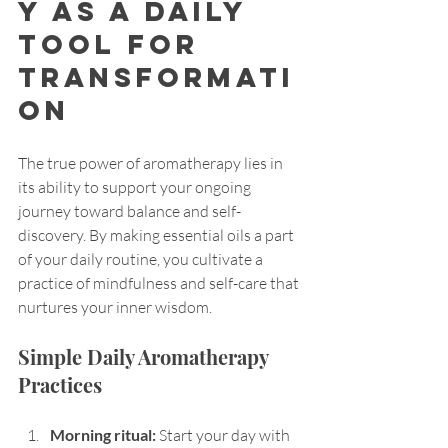
y as a Daily 
Tool for 
Transformati
on
The true power of aromatherapy lies in 
its ability to support your ongoing 
journey toward balance and self-
discovery. By making essential oils a part 
of your daily routine, you cultivate a 
practice of mindfulness and self-care that 
nurtures your inner wisdom.
Simple Daily Aromatherapy 
Practices
Morning ritual:
 Start your day with 