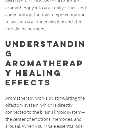
discuss practical ways to incorporate 
aromatherapy into your daily rituals and 
community gatherings, empowering you 
to awaken your inner wisdom and step 
into divine harmony.
Understandin
g 
Aromatherap
y Healing 
Effects
Aromatherapy works by stimulating the 
olfactory system, which is directly 
connected to the brain’s limbic system—
the center of emotions, memories, and 
arousal. When you inhale essential oils, 