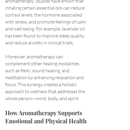
aromatherapy. Studies have shown that 
inhaling certain essential oils can reduce 
cortisol levels, the hormone associated 
with stress, and promote feelings of calm 
and well-being. For example, lavender oil 
has been found to improve sleep quality 
and reduce anxiety in clinical trials.
Moreover, aromatherapy can 
complement other healing modalities 
such as Reiki, sound healing, and 
meditation by enhancing relaxation and 
focus. This synergy creates a holistic 
approach to wellness that addresses the 
whole person—mind, body, and spirit.
How Aromatherapy Supports 
Emotional and Physical Health