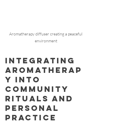
Aromatherapy diffuser creating a peaceful 
environment
Integrating 
Aromatherap
y into 
Community 
Rituals and 
Personal 
Practice