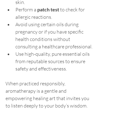
skin.
Perform a 
patch test
 to check for 
allergic reactions.
Avoid using certain oils during 
pregnancy or if you have specific 
health conditions without 
consulting a healthcare professional.
Use high-quality, pure essential oils 
from reputable sources to ensure 
safety and effectiveness.
When practiced responsibly, 
aromatherapy is a gentle and 
empowering healing art that invites you 
to listen deeply to your body’s wisdom.