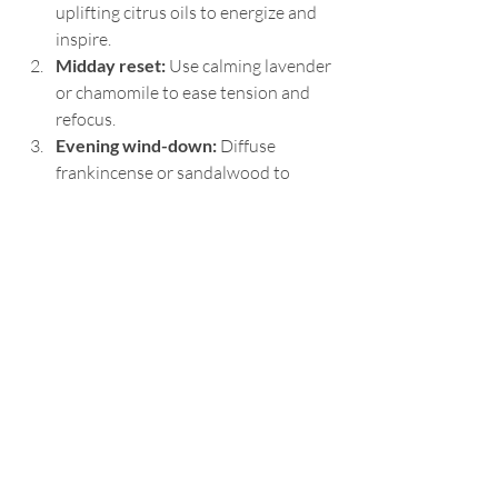
uplifting citrus oils to energize and 
inspire.
Midday reset:
 Use calming lavender 
or chamomile to ease tension and 
refocus.
Evening wind-down:
 Diffuse 
frankincense or sandalwood to 
prepare for restful sleep.
Mindful breathing:
 Inhale deeply 
from a personal inhaler or diffuser 
during moments of stress.
These small acts of self-love create a 
ripple effect, enhancing your overall well-
being and empowering you to step fully 
into your divine harmony.
For those interested in exploring more 
about the 
aromatherapy benefits
, 