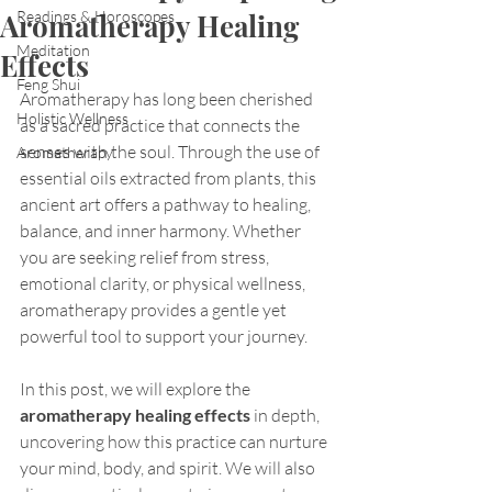
Aromatherapy Healing
Readings & Horoscopes
Meditation
Effects
Feng Shui
Aromatherapy has long been cherished 
Holistic Wellness
as a sacred practice that connects the 
senses with the soul. Through the use of 
Aromatherapy
essential oils extracted from plants, this 
ancient art offers a pathway to healing, 
balance, and inner harmony. Whether 
you are seeking relief from stress, 
emotional clarity, or physical wellness, 
aromatherapy provides a gentle yet 
powerful tool to support your journey.
In this post, we will explore the 
aromatherapy healing effects
 in depth, 
uncovering how this practice can nurture 
your mind, body, and spirit. We will also 