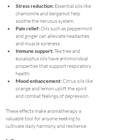
Stress reduction:
 Essential oils like 
chamomile and bergamot help 
soothe the nervous system.
Pain relief:
 Oils such as peppermint 
and ginger can alleviate headaches 
and muscle soreness.
Immune support:
 Tea tree and 
eucalyptus oils have antimicrobial 
properties that support respiratory 
health.
Mood enhancement:
 Citrus oils like 
orange and lemon uplift the spirit 
and combat feelings of depression.
These effects make aromatherapy a 
valuable tool for anyone seeking to 
cultivate daily harmony and resilience.